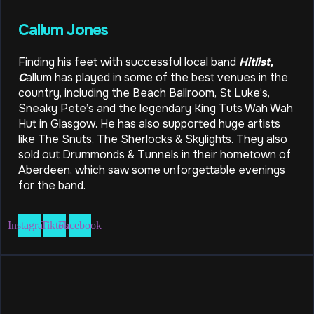
Callum Jones
Finding his feet with successful local band
Hitlist,
C
allum has played in some of the best venues in the
country, including the Beach Ballroom, St Luke’s,
Sneaky Pete’s and the legendary King Tuts Wah Wah
Hut in Glasgow. He has also supported huge artists
like The Snuts, The Sherlocks & Skylights. They also
sold out Drummonds & Tunnels in their hometown of
Aberdeen, which saw some unforgettable evenings
for the band.
Instagram
Tiktok
Facebook