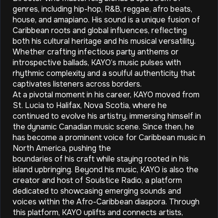
genres, including hip-hop, R&B, reggae, afro beats,
house, and amapiano. His sound is a unique fusion of
Caribbean roots and global influences, reflecting
both his cultural heritage and his musical versatility.
Whether crafting infectious party anthems or
introspective ballads, KAYO’s music pulses with
rhythmic complexity and a soulful authenticity that
captivates listeners across borders.
At a pivotal moment in his career, KAYO moved from
St. Lucia to Halifax, Nova Scotia, where he
continued to evolve his artistry, immersing himself in
the dynamic Canadian music scene. Since then, he
has become a prominent voice for Caribbean music in
North America, pushing the
boundaries of his craft while staying rooted in his
island upbringing. Beyond his music, KAYO is also the
creator and host of Soulstice Radio, a platform
dedicated to showcasing emerging sounds and
voices within the Afro-Caribbean diaspora. Through
this platform, KAYO uplifts and connects artists,