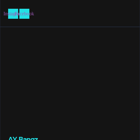
Instagram
Facebook
AY Bangz