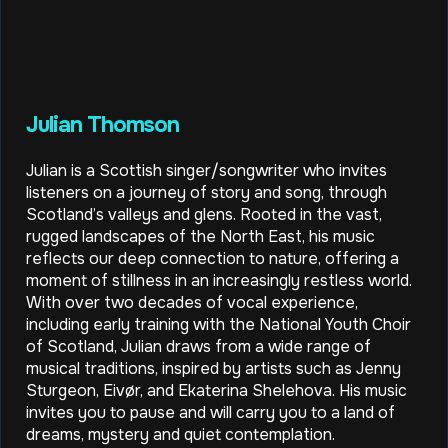
Julian Thomson
Julian is a Scottish singer/songwriter who invites
listeners on a journey of story and song, through
Scotland’s valleys and glens. Rooted in the vast,
rugged landscapes of the North East, his music
reflects our deep connection to nature, offering a
moment of stillness in an increasingly restless world.
With over two decades of vocal experience,
including early training with the National Youth Choir
of Scotland, Julian draws from a wide range of
musical traditions, inspired by artists such as Jenny
Sturgeon, Eivør, and Ekaterina Shelehova. His music
invites you to pause and will carry you to a land of
dreams, mystery and quiet contemplation.