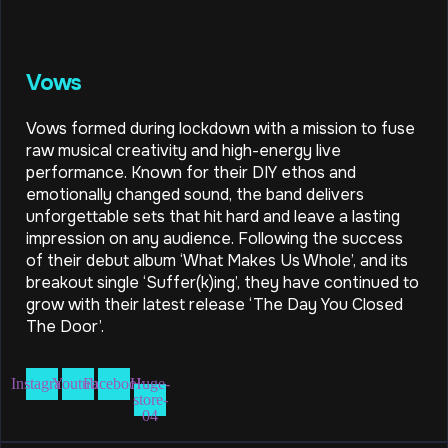
Vows
Vows formed during lockdown with a mission to fuse
raw musical creativity and high-energy live
performance. Known for their DIY ethos and
emotionally changed sound, the band delivers
unforgettable sets that hit hard and leave a lasting
impression on any audience. Following the success
of their debut album ‘What Makes Us Whole’, and its
breakout single ‘Suffer(k)ing’, they have continued to
grow with their latest release ‘The Day You Closed
The Door’.
Instagram
Youtube
Facebook
Huge-
store-
04