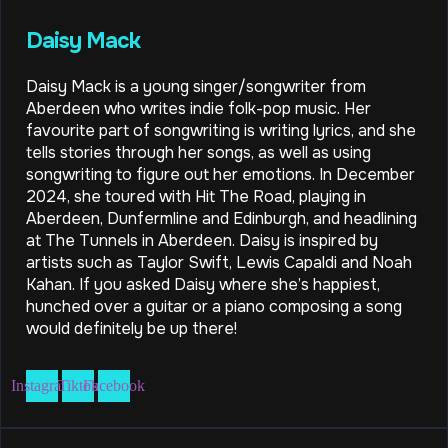
Daisy Mack
Daisy Mack is a young singer/songwriter from
Aberdeen who writes indie folk-pop music. Her
favourite part of songwriting is writing lyrics, and she
tells stories through her songs, as well as using
songwriting to figure out her emotions. In December
2024, she toured with Hit The Road, playing in
Aberdeen, Dunfermline and Edinburgh, and headlining
at The Tunnels in Aberdeen. Daisy is inspired by
artists such as Taylor Swift, Lewis Capaldi and Noah
Kahan. If you asked Daisy where she’s happiest,
hunched over a guitar or a piano composing a song
would definitely be up there!
Instagram
Tiktok
Facebook