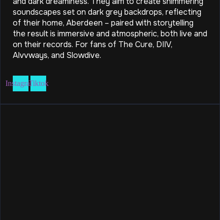
and dark dreaminess. They aim to create shimmering
soundscapes set on dark grey backdrops, reflecting
of their home, Aberdeen – paired with storytelling
the result is immersive and atmospheric, both live and
on their records. For fans of The Cure, DIIV,
Alvvways, and Slowdive.
Instagram
Tiktok