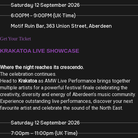
Saturday 12 September 2026
6:00PM - 9:00PM (UK Time)
Motif Ruin Bar, 363 Union Street, Aberdeen
Get Your Ticket
KRAKATOA LIVE SHOWCASE
Where the night reaches its crescendo.
The celebration continues.
Head to
Krakatoa
as AMW Live Performance brings together
multiple artists for a powerful festival finale celebrating the
creativity, diversity and energy of Aberdeen’s music community.
Experience outstanding live performances, discover your next
favourite artist and celebrate the sound of the North East.
Saturday 12 September 2026
7:00pm – 11:00pm (UK Time)