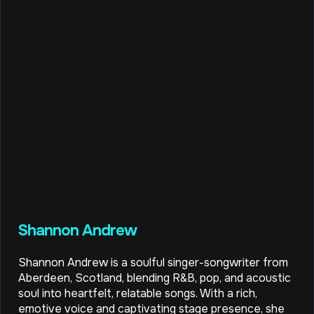
Shannon Andrew
Shannon Andrew is a soulful singer-songwriter from
Aberdeen, Scotland, blending R&B, pop, and acoustic
soul into heartfelt, relatable songs. With a rich,
emotive voice and captivating stage presence, she