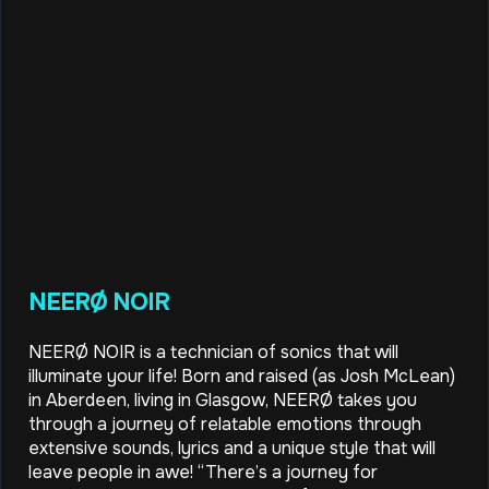
NEERØ NOIR
NEERØ NOIR is a technician of sonics that will
illuminate your life! Born and raised (as Josh McLean)
in Aberdeen, living in Glasgow, NEERØ takes you
through a journey of relatable emotions through
extensive sounds, lyrics and a unique style that will
leave people in awe! “There’s a journey for