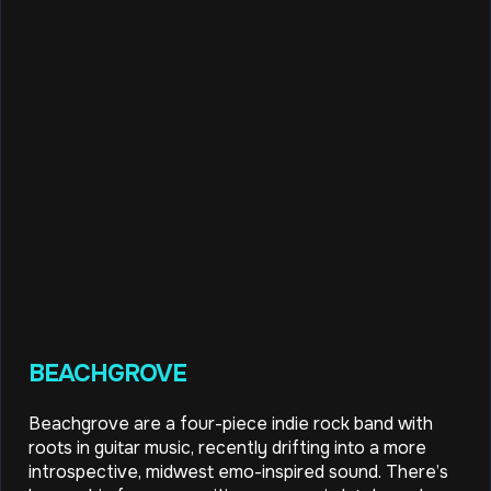
BEACHGROVE
Beachgrove are a four-piece indie rock band with
roots in guitar music, recently drifting into a more
introspective, midwest emo-inspired sound. There’s