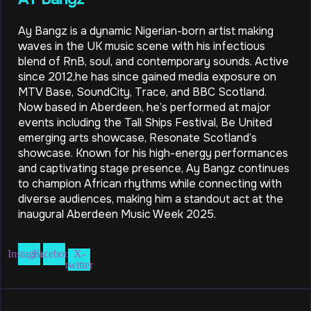
Ay Bangz is a dynamic Nigerian-born artist making
waves in the UK music scene with his infectious
blend of RnB, soul, and contemporary sounds. Active
since 2012,he has since gained media exposure on
MTV Base, SoundCity, Trace, and BBC Scotland.
Now based in Aberdeen, he’s performed at major
events including the Tall Ships Festival, Be United
emerging arts showcase, Resonate Scotland’s
showcase. Known for his high-energy performances
and captivating stage presence, Ay Bangz continues
to champion African rhythms while connecting with
diverse audiences, making him a standout act at the
inaugural Aberdeen Music Week 2025.
Instagram
Facebook
X-
twitter