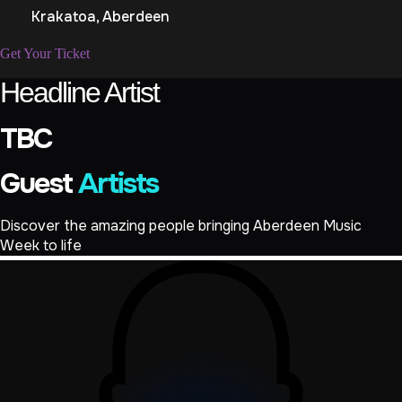
Krakatoa, Aberdeen
Get Your Ticket
Headline Artist
TBC
Guest
Artists
Discover the amazing people bringing Aberdeen Music
Week to life