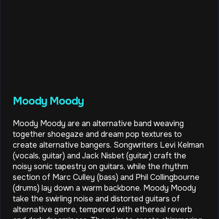
Moody Moody
Moody Moody are an alternative band weaving
together shoegaze and dream pop textures to
create alternative bangers. Songwriters Levi Kelman
(vocals, guitar) and Jack Nisbet (guitar) craft the
noisy sonic tapestry on guitars, while the rhythm
section of Marc Culley (bass) and Phil Collingbourne
(drums) lay down a warm backbone. Moody Moody
take the swirling noise and distorted guitars of
alternative genre, tempered with ethereal reverb