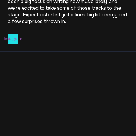
been a big focus on writing new music lately, and
we’re excited to take some of those tracks to the
stage. Expect distorted guitar lines, big kit energy and
a few surprises thrown in.
Instagram