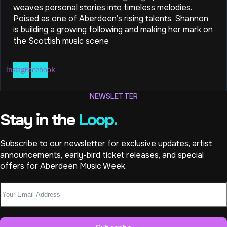
weaves personal stories into timeless melodies.
Poised as one of Aberdeen’s rising talents, Shannon
is building a growing following and making her mark on
the Scottish music scene
Instagram
Facebook
NEWSLETTER
Stay in the
Loop.
Subscribe to our newsletter for exclusive updates, artist
announcements, early-bird ticket releases, and special
offers for Aberdeen Music Week.