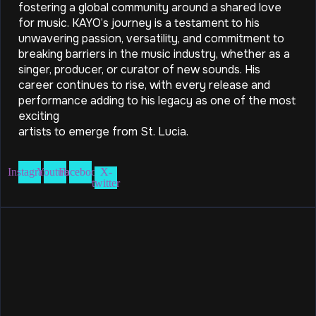
fostering a global community around a shared love
for music. KAYO’s journey is a testament to his
unwavering passion, versatility, and commitment to
breaking barriers in the music industry, whether as a
singer, producer, or curator of new sounds. His
career continues to rise, with every release and
performance adding to his legacy as one of the most
exciting
artists to emerge from St. Lucia.
Instagram
Youtube
Facebook
X-
twitter