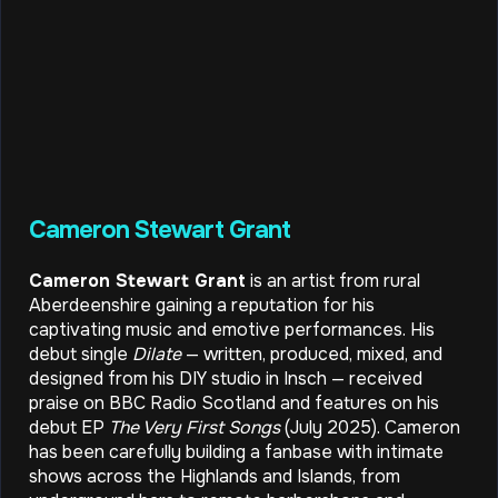
Cameron Stewart Grant
Cameron Stewart Grant
is an artist from rural
Aberdeenshire gaining a reputation for his
captivating music and emotive performances. His
debut single
Dilate
— written, produced, mixed, and
designed from his DIY studio in Insch — received
praise on BBC Radio Scotland and features on his
debut EP
The Very First Songs
(July 2025). Cameron
has been carefully building a fanbase with intimate
shows across the Highlands and Islands, from