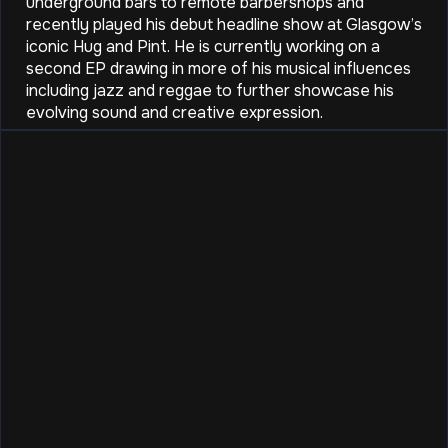
underground bars to remote barbershops and
recently played his debut headline show at Glasgow’s
iconic Hug and Pint. He is currently working on a
second EP drawing in more of his musical influences
including jazz and reggae to further showcase his
evolving sound and creative expression.