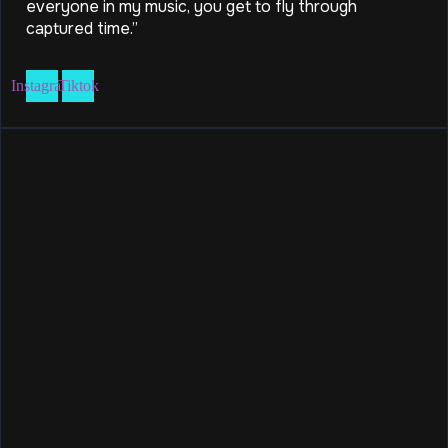
everyone in my music, you get to fly through
captured time.”
Instagram
Tiktok