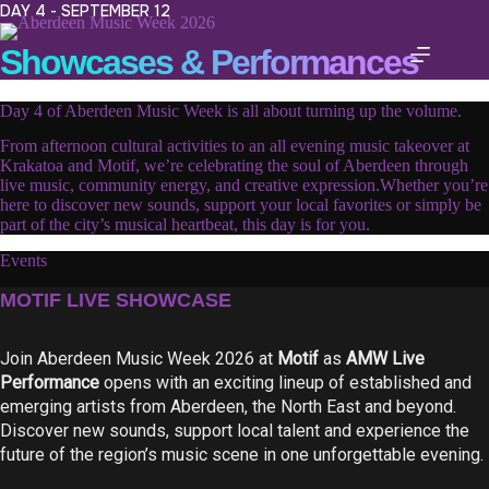
Skip
DAY 4 - SEPTEMBER 12
to
content
Showcases & Performances
Day 4 of Aberdeen Music Week is all about turning up the volume.
From afternoon cultural activities to an all evening music takeover at
Krakatoa and Motif, we’re celebrating the soul of Aberdeen through
live music, community energy, and creative expression.Whether you’re
here to discover new sounds, support your local favorites or simply be
part of the city’s musical heartbeat, this day is for you.
Events
MOTIF LIVE SHOWCASE
Join Aberdeen Music Week 2026 at
Motif
as
AMW Live
Performance
opens with an exciting lineup of established and
emerging artists from Aberdeen, the North East and beyond.
Discover new sounds, support local talent and experience the
future of the region’s music scene in one unforgettable evening.