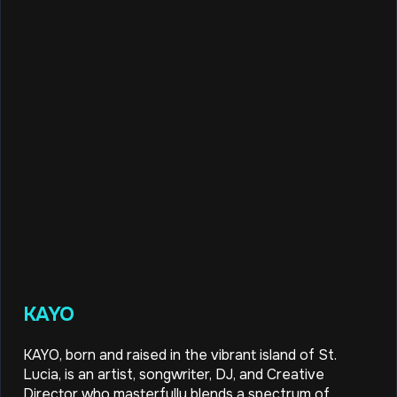
KAYO
KAYO, born and raised in the vibrant island of St.
Lucia, is an artist, songwriter, DJ, and Creative
Director who masterfully blends a spectrum of